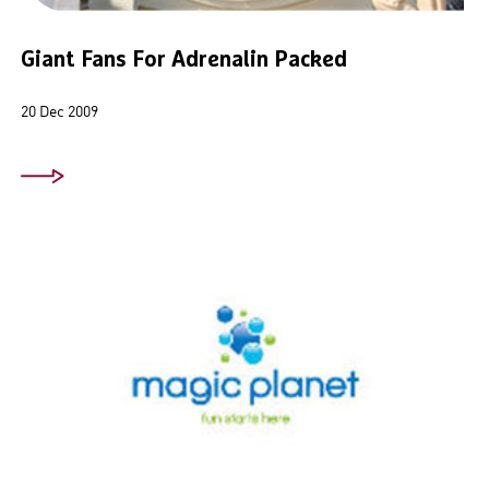
Giant Fans For Adrenalin Packed
20 Dec 2009