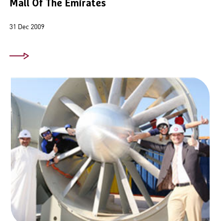
Mall Of The Emirates
31 Dec 2009