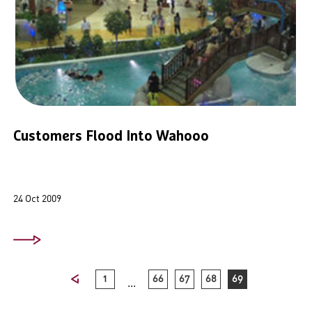
Customers Flood Into Wahooo
24 Oct 2009
1
66
67
68
69
...