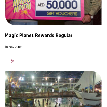
Magic Planet Rewards Regular
10 Nov 2009