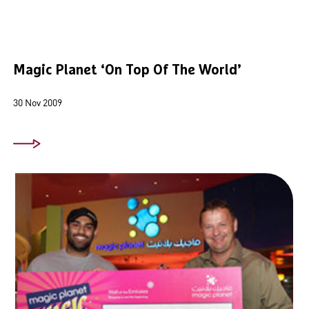
Magic Planet ‘On Top Of The World’
30 Nov 2009