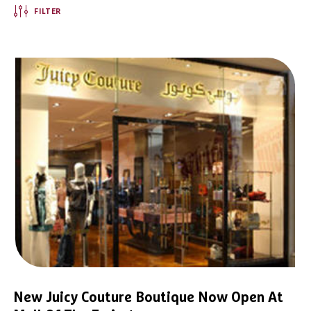
FILTER
New Juicy Couture Boutique Now Open At