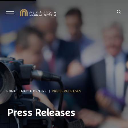
HOME
|
MEDIA CENTRE
|
PRESS RELEASES
Press Releases