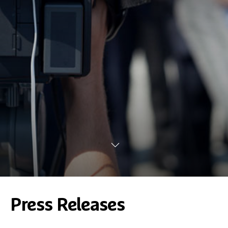
Press Releases