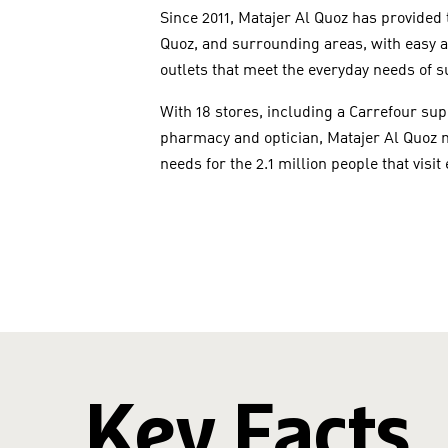
Since 2011, Matajer Al Quoz has provided
Quoz, and surrounding areas, with easy ac
outlets that meet the everyday needs of 
With 18 stores, including a Carrefour su
pharmacy and optician, Matajer Al Quoz m
needs for the 2.1 million people that visit
Key Facts