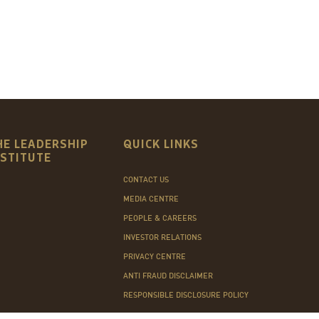
HE LEADERSHIP
QUICK LINKS
NSTITUTE
CONTACT US
MEDIA CENTRE
PEOPLE & CAREERS
INVESTOR RELATIONS
PRIVACY CENTRE
ANTI FRAUD DISCLAIMER
RESPONSIBLE DISCLOSURE POLICY