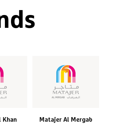
nds
l Khan
Matajer Al Mergab