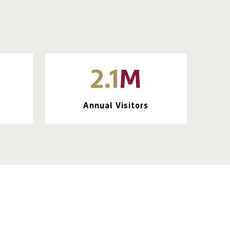
2.1
M
Annual Visitors