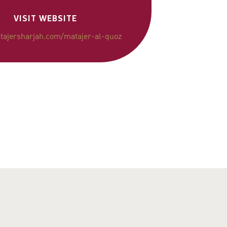
VISIT WEBSITE
ajersharjah.com/matajer-al-quoz