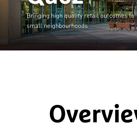
Bringing high quality retail outcomes to
small neighbourhoods
Overvi