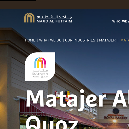
WHO WE 
HOME
|
WHAT WE DO
|
OUR INDUSTRIES
|
MATAJER
|
MATA
Matajer A
Quoz