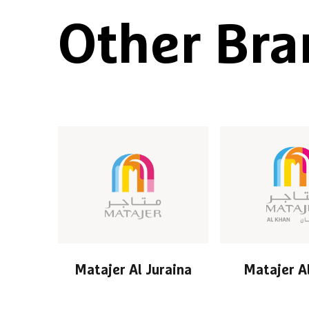
Other Bra
Matajer Al Juraina
Matajer A