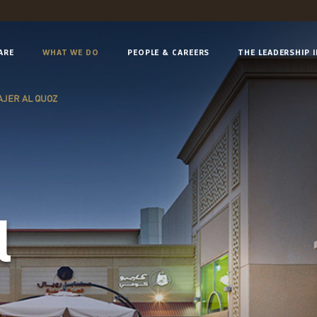
ARE
WHAT WE DO
PEOPLE & CAREERS
THE LEADERSHIP 
JER AL QUOZ
l