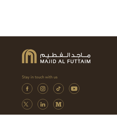
Stay in touch with us