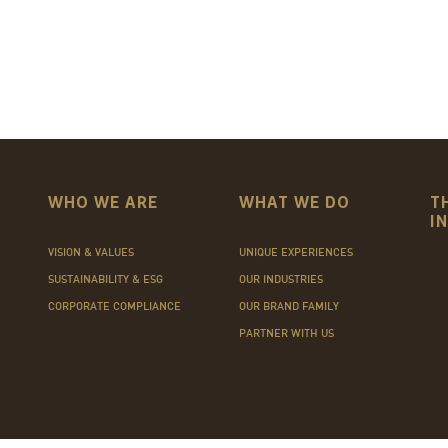
WHO WE ARE
WHAT WE DO
T
I
VISION & VALUES
UNIQUE EXPERIENCES
SUSTAINABILITY & ESG
OUR INDUSTRIES
CORPORATE COMPLIANCE
OUR BRAND FAMILY
PARTNER WITH US