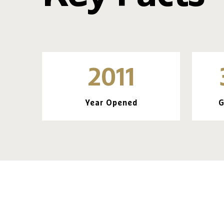
2011
Year Opened
G