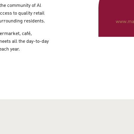
 the community of Al
cess to quality retail
surrounding residents.
www.mat
permarket, café,
eets all the day-to-day
 each year.