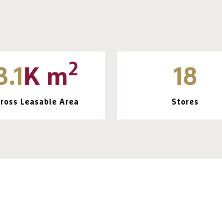
2
3.1
K m
18
ross Leasable Area
Stores