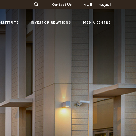
العربية
A
Contact Us
A
INSTITUTE
INVESTOR RELATIONS
MEDIA CENTRE