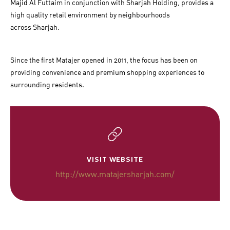
Majid Al Futtaim in conjunction with Sharjah Holding, provides a
high quality retail environment by neighbourhoods
across Sharjah.
Since the first Matajer opened in 2011, the focus has been on
providing convenience and premium shopping experiences to
surrounding residents.
VISIT WEBSITE
http://www.matajersharjah.com/