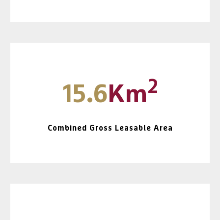
2
15.6
Km
Combined Gross Leasable Area