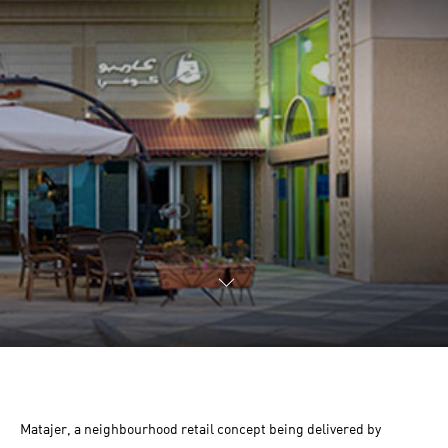
Matajer, a neighbourhood retail concept being delivered by