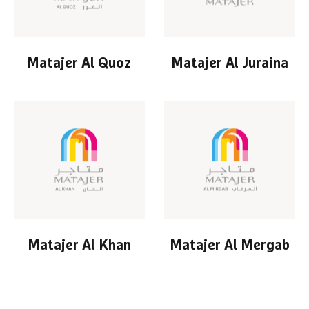
Matajer Al Quoz
Matajer Al Juraina
Matajer Al Khan
Matajer Al Mergab