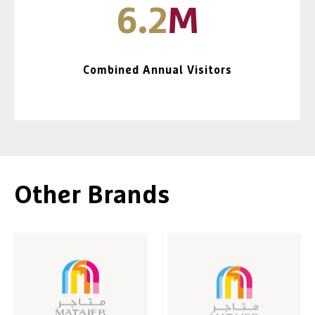
6.2
M
Combined Annual Visitors
Other Brands