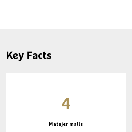
Key Facts
4
Matajer malls