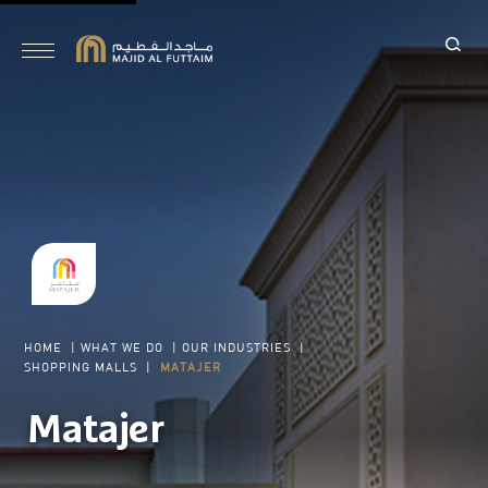
HOME
|
WHAT WE DO
|
OUR INDUSTRIES
|
SHOPPING MALLS
|
MATAJER
Matajer