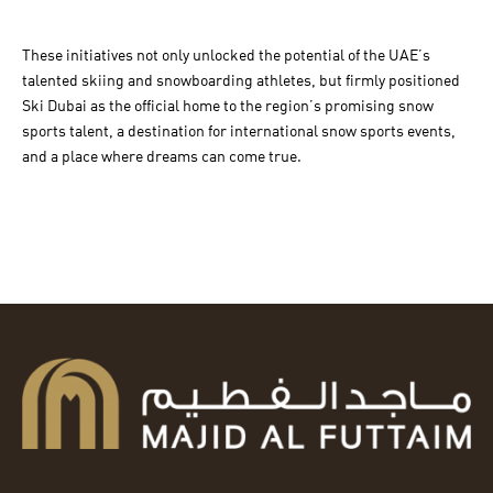
These initiatives not only unlocked the potential of the UAE’s
talented skiing and snowboarding athletes, but firmly positioned
Ski Dubai as the official home to the region’s promising snow
sports talent, a destination for international snow sports events,
and a place where dreams can come true.