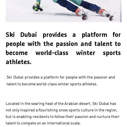
Ski Dubai provides a platform for
people with the passion and talent to
become world-class winter sports
athletes.
Ski Dubai provides a platform for people with the passion and
talent to become world-class winter sports athletes.
Located in the searing heat of the Arabian desert, Ski Dubai has
not only inspired a flourishing snow sports culture in the region,
but is enabling residents to follow their passion and nurture their
talent to compete on an international scale.