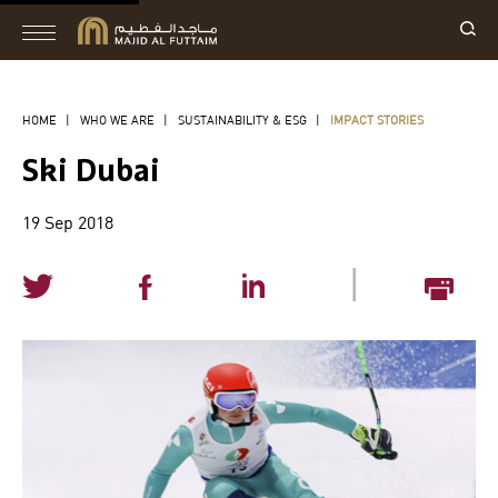
HOME
|
WHO WE ARE
|
SUSTAINABILITY & ESG
|
IMPACT STORIES
Ski Dubai
19 Sep 2018
|