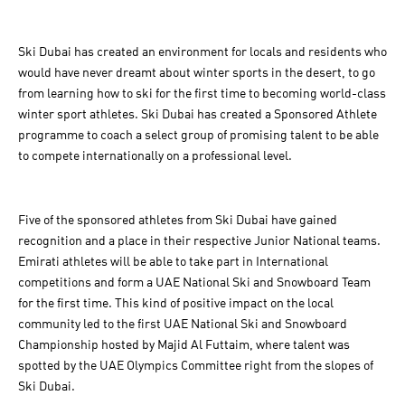
Ski Dubai has created an environment for locals and residents who
would have never dreamt about winter sports in the desert, to go
from learning how to ski for the first time to becoming world-class
winter sport athletes. Ski Dubai has created a Sponsored Athlete
programme to coach a select group of promising talent to be able
to compete internationally on a professional level.
Five of the sponsored athletes from Ski Dubai have gained
recognition and a place in their respective Junior National teams.
Emirati athletes will be able to take part in International
competitions and form a UAE National Ski and Snowboard Team
for the first time. This kind of positive impact on the local
community led to the first UAE National Ski and Snowboard
Championship hosted by Majid Al Futtaim, where talent was
spotted by the UAE Olympics Committee right from the slopes of
Ski Dubai.