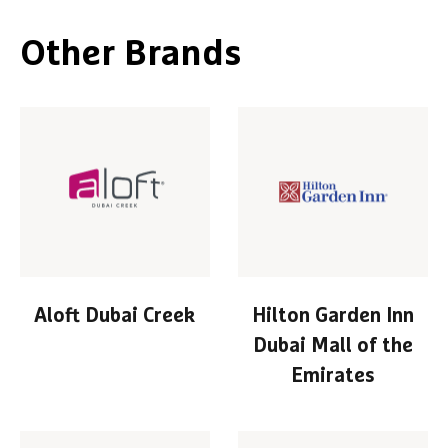
Other Brands
Aloft Dubai Creek
Hilton Garden Inn
Dubai Mall of the
Emirates