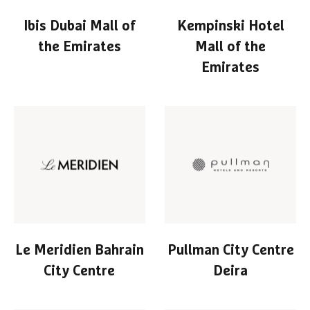
Ibis Dubai Mall of
Kempinski Hotel
the Emirates
Mall of the
Emirates
Le Meridien Bahrain
Pullman City Centre
City Centre
Deira