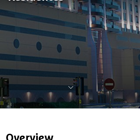
Overview