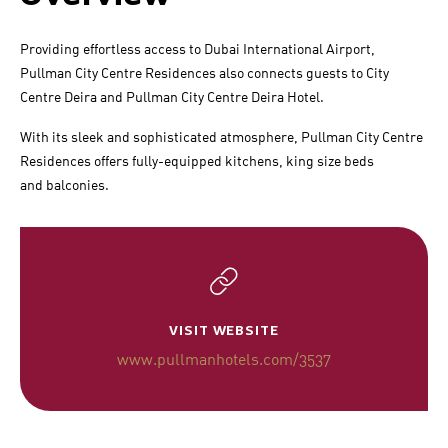
Providing effortless access to Dubai International Airport,
Pullman City Centre Residences also connects guests to City
Centre Deira and Pullman City Centre Deira Hotel.
With its sleek and sophisticated atmosphere, Pullman City Centre
Residences offers fully-equipped kitchens, king size beds
and balconies.
VISIT WEBSITE
www.pullmanhotels.com/3537