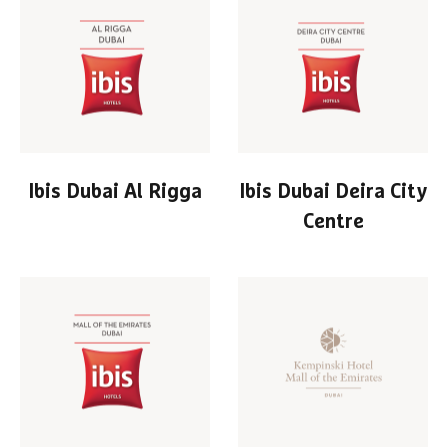
Ibis Dubai Al Rigga
Ibis Dubai Deira City
Centre