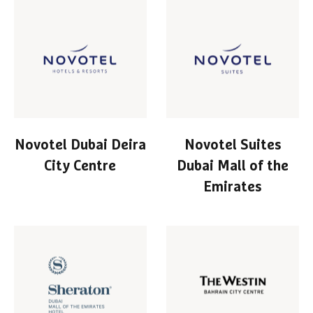
Novotel Dubai Deira
Novotel Suites
City Centre
Dubai Mall of the
Emirates