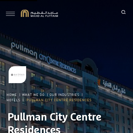
HOME
|
WHAT WE DO
|
OUR INDUSTRIES
|
HOTELS
|
PULLMAN CITY CENTRE RESIDENCES
Pullman City Centre
Residences