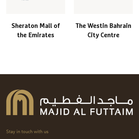
Sheraton Mall of
The Westin Bahrain
the Emirates
City Centre
Stay in touch with us