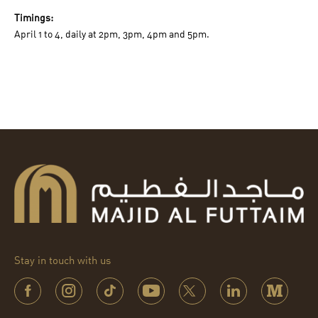
Timings:
April 1 to 4, daily at 2pm, 3pm, 4pm and 5pm.
Stay in touch with us