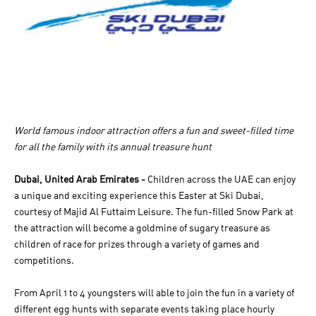
World famous indoor attraction offers a fun and sweet-filled time
for all the family with its annual treasure hunt
Dubai, United Arab Emirates -
Children across the UAE can enjoy
a unique and exciting experience this Easter at Ski Dubai,
courtesy of Majid Al Futtaim Leisure. The fun-filled Snow Park at
the attraction will become a goldmine of sugary treasure as
children of race for prizes through a variety of games and
competitions.
From April 1 to 4 youngsters will able to join the fun in a variety of
different egg hunts with separate events taking place hourly