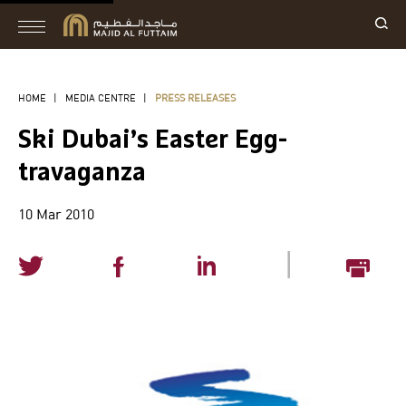
HOME
|
MEDIA CENTRE
|
PRESS RELEASES
Ski Dubai’s Easter Egg-
travaganza
10 Mar 2010
|