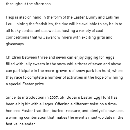
throughout the afternoon.
Help is also on hand in the form of the Easter Bunny and Eskimo
Lou. Joining the festivities, the duo will be available to say hello to
all lucky contestants as well as hosting a variety of cool
competitions that will award winners with exciting gifts and
giveaways.
Children between three and seven can enjoy digging for eggs
filled with jelly sweets in the snow while those of seven and above
can participate in the more ‘grown-up’ snow park fun hunt, where
they race to complete a number of activities in the hope of winning
a special Easter prize.
Since its introduction in 2007, Ski Dubai’s Easter Egg Hunt has
been a big hit with all ages. Offering a different twist on a time-
honored Easter tradition, buried treasure, and plenty of snow sees
a winning combination that makes the event a must-do date in the
festival calendar.