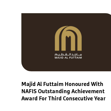
Majid Al Futtaim Honoured With
NAFIS Outstanding Achievement
Award For Third Consecutive Year