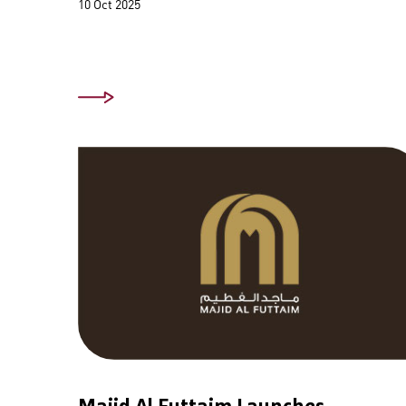
10 Oct 2025