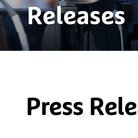
Releases
Press Rel