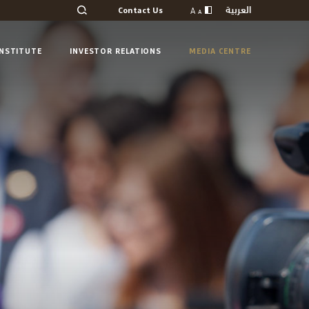
العربية
A
Contact Us
A
INSTITUTE
INVESTOR RELATIONS
MEDIA CENTRE