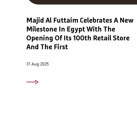
Majid Al Futtaim Celebrates A New
Milestone In Egypt With The
Opening Of Its 100th Retail Store
And The First
31 Aug 2025