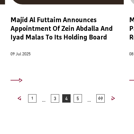
Majid Al Futtaim Announces
M
Appointment Of Zein Abdalla And
P
Iyad Malas To Its Holding Board
R
09 Jul 2025
08
1
3
4
5
69
...
...