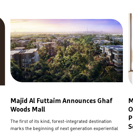
Majid Al Futtaim Announces Ghaf
M
Woods Mall
O
P
The first of its kind, forest-integrated destination
S
marks the beginning of next generation experiential