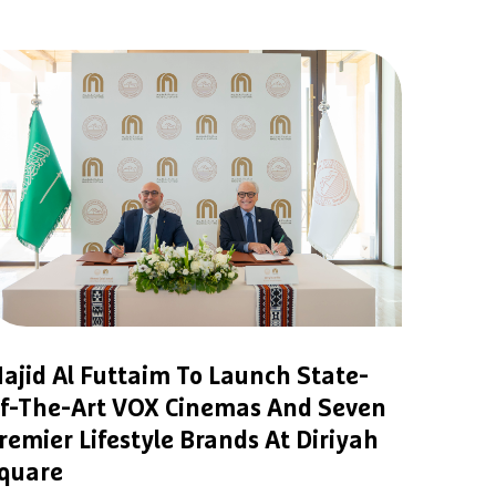
ajid Al Futtaim To Launch State-
f-The-Art VOX Cinemas And Seven
remier Lifestyle Brands At Diriyah
quare