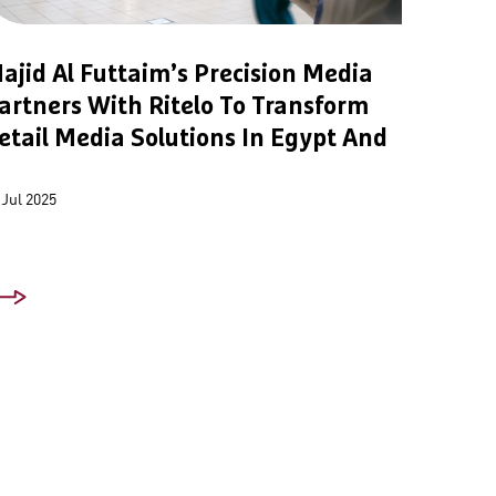
ajid Al Futtaim’s Precision Media
artners With Ritelo To Transform
etail Media Solutions In Egypt And
 Jul 2025