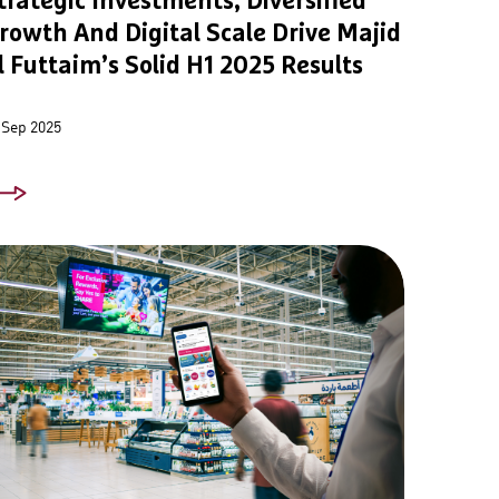
trategic Investments, Diversified
rowth And Digital Scale Drive Majid
l Futtaim’s Solid H1 2025 Results
 Sep 2025