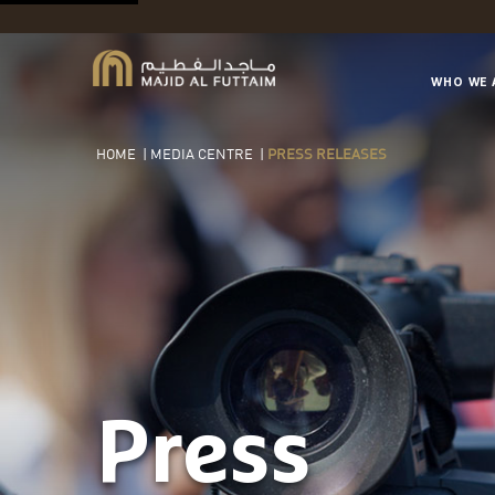
WHO WE 
HOME
|
MEDIA CENTRE
|
PRESS RELEASES
Press