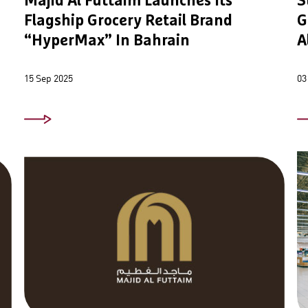
Majid Al Futtaim Launches Its
S
Flagship Grocery Retail Brand
G
“HyperMax” In Bahrain
A
15 Sep 2025
03