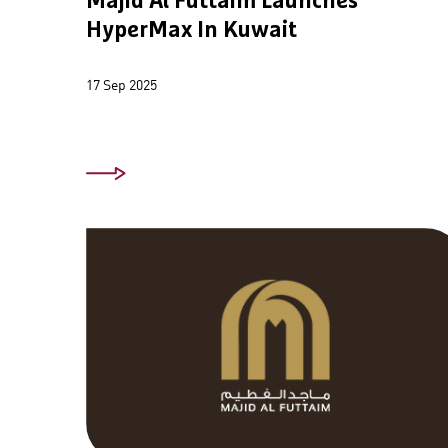
Majid Al Futtaim Launches
HyperMax In Kuwait
17 Sep 2025