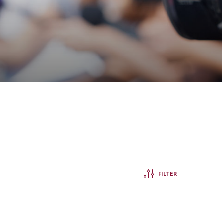
FILTER