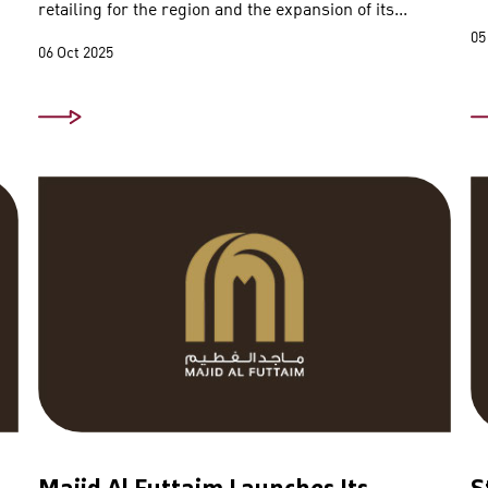
retailing for the region and the expansion of its...
05
06 Oct 2025