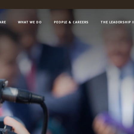
ARE
WHAT WE DO
PEOPLE & CAREERS
THE LEADERSHIP 