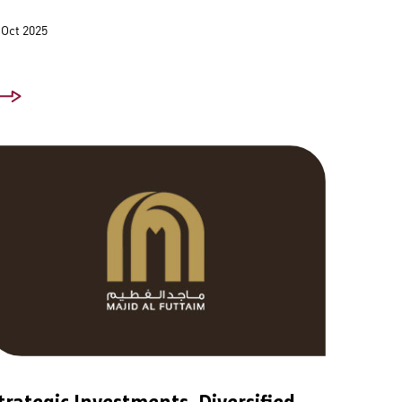
 Oct 2025