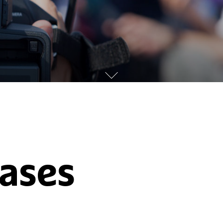
eases