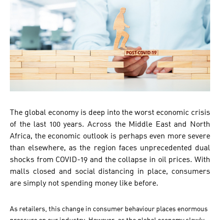
The global economy is deep into the worst economic crisis
of the last 100 years. Across the Middle East and North
Africa, the economic outlook is perhaps even more severe
than elsewhere, as the region faces unprecedented dual
shocks from COVID-19 and the collapse in oil prices. With
malls closed and social distancing in place, consumers
are simply not spending money like before.
As retailers, this change in consumer behaviour places enormous