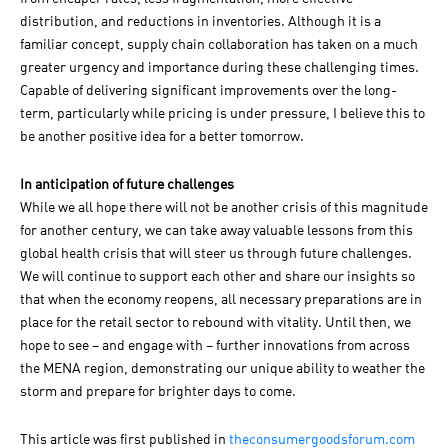
distribution, and reductions in inventories. Although it is a
familiar concept, supply chain collaboration has taken on a much
greater urgency and importance during these challenging times.
Capable of delivering significant improvements over the long-
term, particularly while pricing is under pressure, I believe this to
be another positive idea for a better tomorrow.
In anticipation of future challenges
While we all hope there will not be another crisis of this magnitude
for another century, we can take away valuable lessons from this
global health crisis that will steer us through future challenges.
We will continue to support each other and share our insights so
that when the economy reopens, all necessary preparations are in
place for the retail sector to rebound with vitality. Until then, we
hope to see – and engage with – further innovations from across
the MENA region, demonstrating our unique ability to weather the
storm and prepare for brighter days to come.
This article was first published in
theconsumergoodsforum.com