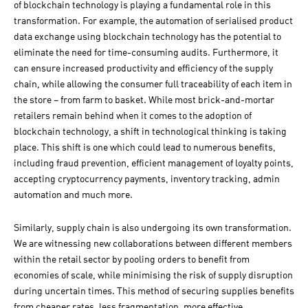
of blockchain technology is playing a fundamental role in this
transformation. For example, the automation of serialised product
data exchange using blockchain technology has the potential to
eliminate the need for time-consuming audits. Furthermore, it
can ensure increased productivity and efficiency of the supply
chain, while allowing the consumer full traceability of each item in
the store – from farm to basket. While most brick-and-mortar
retailers remain behind when it comes to the adoption of
blockchain technology, a shift in technological thinking is taking
place. This shift is one which could lead to numerous benefits,
including fraud prevention, efficient management of loyalty points,
accepting cryptocurrency payments, inventory tracking, admin
automation and much more.
Similarly, supply chain is also undergoing its own transformation.
We are witnessing new collaborations between different members
within the retail sector by pooling orders to benefit from
economies of scale, while minimising the risk of supply disruption
during uncertain times. This method of securing supplies benefits
from cheaper rates, less fragmentation, more effective