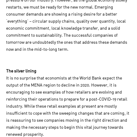
pressure on our industry. However, as the global economy slowly
restarts, we must be ready for the new normal. Emerging
consumer demands are showing a rising desire for a better
‘everything’ – circular supply chains, quality over quantity, local
economic commitment, local knowledge transfer, and a solid
commitment to sustainability. The successful companies of
tomorrow are undoubtedly the ones that address these demands
now and in the mid-to-long term.
The silver lining
It is no surprise that economists at the World Bank expect the
output of the MENA region to decline in 2020. However, it is
encouraging to see examples of how retailers are evolving and
reinforcing their operations to prepare for a post-COVID-19 retail
industry. While these retail examples at present are mostly
insufficient to cope with the sweeping changes that are coming, it
is reassuring to see companies moving in the right direction and
making the necessary steps to begin this vital journey towards
renewed prosperity.