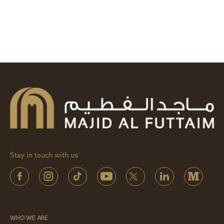
Stay in touch with us
WHO WE ARE