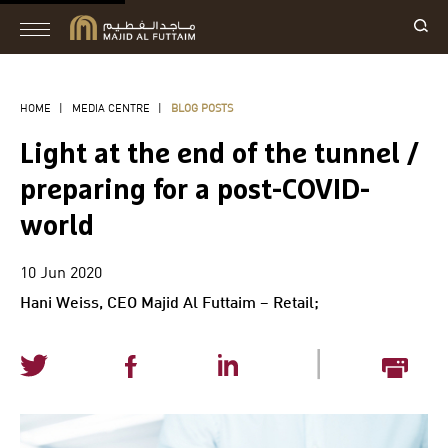
HOME
|
MEDIA CENTRE
|
BLOG POSTS
Light at the end of the tunnel /
preparing for a post-COVID-
world
10 Jun 2020
Hani Weiss, CEO Majid Al Futtaim – Retail;
|