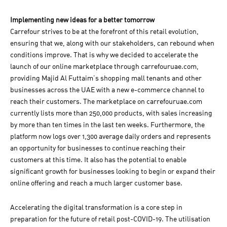
Implementing new ideas for a better tomorrow
Carrefour strives to be at the forefront of this retail evolution,
ensuring that we, along with our stakeholders, can rebound when
conditions improve. That is why we decided to accelerate the
launch of our online marketplace through carrefouruae.com,
providing Majid Al Futtaim’s shopping mall tenants and other
businesses across the UAE with a new e-commerce channel to
reach their customers. The marketplace on carrefouruae.com
currently lists more than 250,000 products, with sales increasing
by more than ten times in the last ten weeks. Furthermore, the
platform now logs over 1,300 average daily orders and represents
an opportunity for businesses to continue reaching their
customers at this time. It also has the potential to enable
significant growth for businesses looking to begin or expand their
online offering and reach a much larger customer base.
Accelerating the digital transformation is a core step in
preparation for the future of retail post-COVID-19. The utilisation