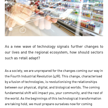
As a new wave of technology signals further changes to
our lives and the regional ecosystem, how should sectors
such as retail adapt?
As a society, we are unprepared for the changes coming our way in
the Fourth Industrial Revolution (4IR). This change, characterised
by a fusion of technologies, is revolutionising the relationships
between our physical, digital, and biological worlds. The coming
fundamental shift will impact you, your community, and the rest of
the world. As the beginnings of this technological transformation
are taking hold, we must prepare ourselves now for coming