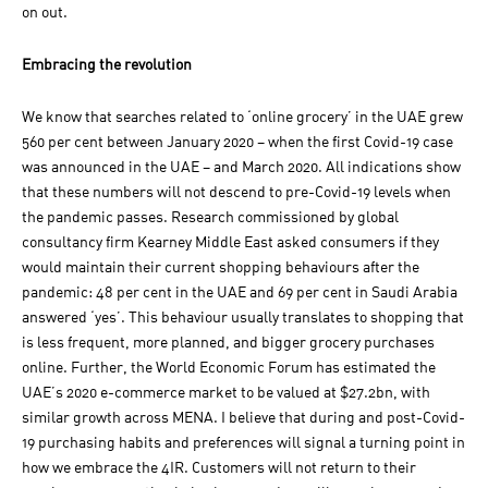
on out.
Embracing the revolution
We know that searches related to ‘online grocery’ in the UAE grew
560 per cent between January 2020 – when the first Covid-19 case
was announced in the UAE – and March 2020. All indications show
that these numbers will not descend to pre-Covid-19 levels when
the pandemic passes. Research commissioned by global
consultancy firm Kearney Middle East asked consumers if they
would maintain their current shopping behaviours after the
pandemic: 48 per cent in the UAE and 69 per cent in Saudi Arabia
answered ‘yes’. This behaviour usually translates to shopping that
is less frequent, more planned, and bigger grocery purchases
online. Further, the World Economic Forum has estimated the
UAE’s 2020 e-commerce market to be valued at $27.2bn, with
similar growth across MENA. I believe that during and post-Covid-
19 purchasing habits and preferences will signal a turning point in
how we embrace the 4IR. Customers will not return to their