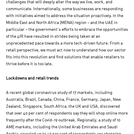
challenges that will deeply alter the way we live, work, and
communicate. Internationally, some businesses are responding
with initiatives aimed to address the situation proactively. In the
Middle East and North Africa (MENA) region – and the UAE in
particular – the government’s efforts to embrace the opportunities
of the 4IR have resulted in strides being taken at an
unprecedented pace towards a more tech-driven future. From a
retail perspective, we must act now to understand how our sector
fits into this revolution and find solutions that enable retailers to
thrive before it is too late.
Lockdowns and retail trends
A recent global coronavirus study of 17 markets, including
Australia, Brazil, Canada, China, France, Germany, Japan, New
Zealand, Singapore, South Africa, the UK and USA, discovered
that over 40 per cent of respondents say they will shop online more
frequently after the Covid-19 outbreak. Regionally, a study of 10
AME markets, including the United Arab Emirates and Saudi
Arabia, revealed up to 40 per cent of respondents are shopping