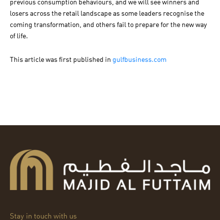
previous consumption behaviours, and we will see winners and
losers across the retail landscape as some leaders recognise the
coming transformation, and others fail to prepare for the new way
of life.
This article was first published in
gulfbusiness.com
Stay in touch with us