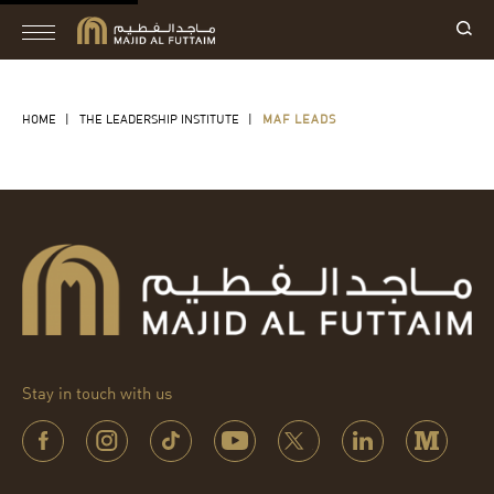
HOME
|
THE LEADERSHIP INSTITUTE
|
MAF LEADS
Stay in touch with us