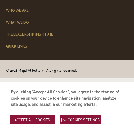
WHO WE ARE
WHAT WE DO
THE LEADERSHIP INSTITUTE
QUICK LINKS
© 2026 Majid Al Futtaim. All rights reserved.
By clicking “Accept All Cookies”, you agree to the storing of
cookies on your device to enhance site navigation, analyze
site usage, and assist in our marketing efforts.
ACCEPT ALL COOKIES
COOKIES SETTINGS