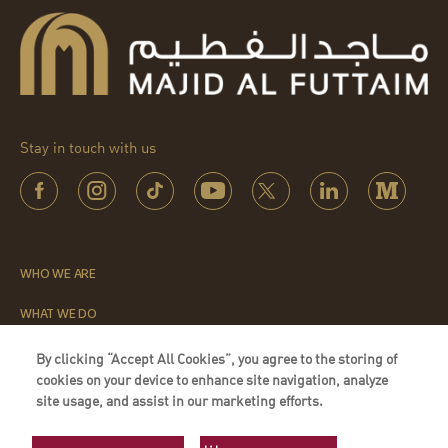
Stay in touch with us
WHO WE ARE
WHAT WE DO
THE LEADERSHIP INSTITUTE
By clicking “Accept All Cookies”, you agree to the storing of
cookies on your device to enhance site navigation, analyze
QUICK LINKS
site usage, and assist in our marketing efforts.