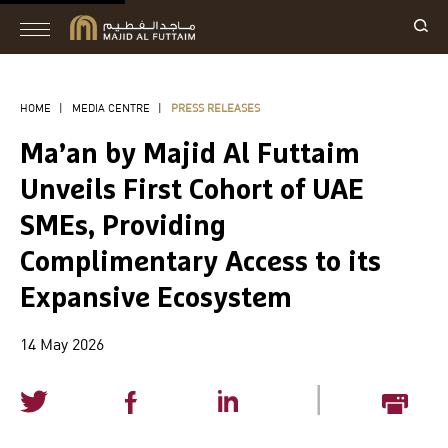
HOME
|
MEDIA CENTRE
|
PRESS RELEASES
Ma’an by Majid Al Futtaim
Unveils First Cohort of UAE
SMEs, Providing
Complimentary Access to its
Expansive Ecosystem
14 May 2026
|