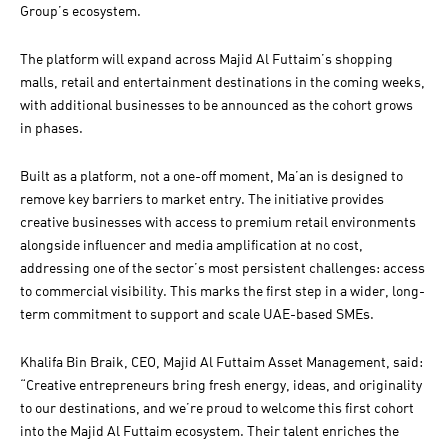
Group’s ecosystem.
The platform will expand across Majid Al Futtaim’s shopping
malls, retail and entertainment destinations in the coming weeks,
with additional businesses to be announced as the cohort grows
in phases.
Built as a platform, not a one-off moment, Ma’an is designed to
remove key barriers to market entry. The initiative provides
creative businesses with access to premium retail environments
alongside influencer and media amplification at no cost,
addressing one of the sector’s most persistent challenges: access
to commercial visibility. This marks the first step in a wider, long-
term commitment to support and scale UAE-based SMEs.
Khalifa Bin Braik, CEO, Majid Al Futtaim Asset Management, said:
“Creative entrepreneurs bring fresh energy, ideas, and originality
to our destinations, and we’re proud to welcome this first cohort
into the Majid Al Futtaim ecosystem. Their talent enriches the