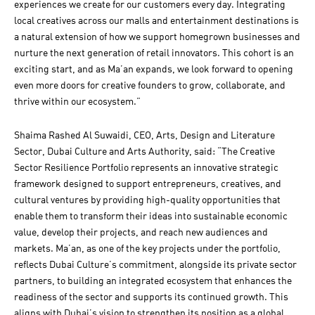
experiences we create for our customers every day. Integrating
local creatives across our malls and entertainment destinations is
a natural extension of how we support homegrown businesses and
nurture the next generation of retail innovators. This cohort is an
exciting start, and as Ma’an expands, we look forward to opening
even more doors for creative founders to grow, collaborate, and
thrive within our ecosystem.”
Shaima Rashed Al Suwaidi, CEO, Arts, Design and Literature
Sector, Dubai Culture and Arts Authority, said: “The Creative
Sector Resilience Portfolio represents an innovative strategic
framework designed to support entrepreneurs, creatives, and
cultural ventures by providing high-quality opportunities that
enable them to transform their ideas into sustainable economic
value, develop their projects, and reach new audiences and
markets. Ma’an, as one of the key projects under the portfolio,
reflects Dubai Culture’s commitment, alongside its private sector
partners, to building an integrated ecosystem that enhances the
readiness of the sector and supports its continued growth. This
aligns with Dubai’s vision to strengthen its position as a global