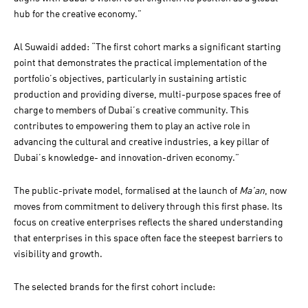
hub for the creative economy.”
Al Suwaidi added: “The first cohort marks a significant starting
point that demonstrates the practical implementation of the
portfolio’s objectives, particularly in sustaining artistic
production and providing diverse, multi-purpose spaces free of
charge to members of Dubai’s creative community. This
contributes to empowering them to play an active role in
advancing the cultural and creative industries, a key pillar of
Dubai’s knowledge- and innovation-driven economy.”
The public-private model, formalised at the launch of
Ma’an
, now
moves from commitment to delivery through this first phase. Its
focus on creative enterprises reflects the shared understanding
that enterprises in this space often face the steepest barriers to
visibility and growth.
The selected brands for the first cohort include: