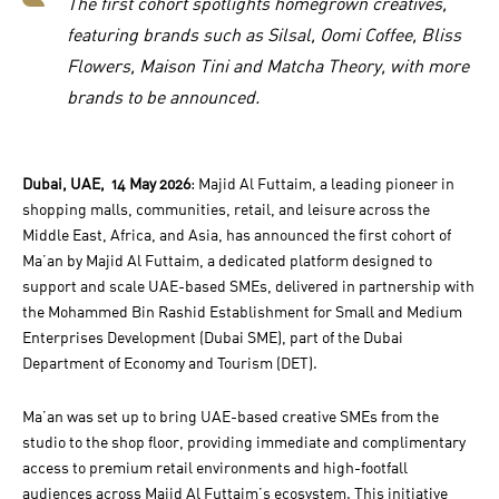
The first cohort spotlights homegrown creatives,
featuring brands such as Silsal, Oomi Coffee, Bliss
Flowers, Maison Tini and Matcha Theory, with more
brands to be announced.
Dubai, UAE, 14 May 2026
: Majid Al Futtaim, a leading pioneer in
shopping malls, communities, retail, and leisure across the
Middle East, Africa, and Asia, has announced the first cohort of
Ma’an by Majid Al Futtaim, a dedicated platform designed to
support and scale UAE-based SMEs, delivered in partnership with
the Mohammed Bin Rashid Establishment for Small and Medium
Enterprises Development (Dubai SME), part of the Dubai
Department of Economy and Tourism (DET).
Ma’an was set up to bring UAE-based creative SMEs from the
studio to the shop floor, providing immediate and complimentary
access to premium retail environments and high-footfall
audiences across Majid Al Futtaim’s ecosystem. This initiative