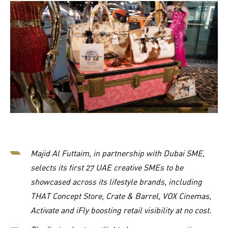
Majid Al Futtaim, in partnership with Dubai SME,
selects its first 27 UAE creative SMEs to be
showcased across its lifestyle brands, including
THAT Concept Store, Crate & Barrel, VOX Cinemas,
Activate and iFly boosting retail visibility at no cost.