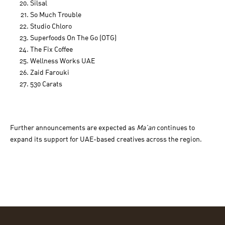
Silsal
So Much Trouble
Studio Chloro
Superfoods On The Go (OTG)
The Fix Coffee
Wellness Works UAE
Zaid Farouki
530 Carats
Further announcements are expected as
Ma’an
continues to
expand its support for UAE-based creatives across the region.