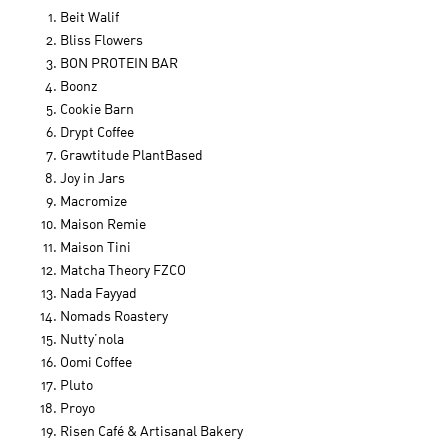
Beit Walif
Bliss Flowers
BON PROTEIN BAR
Boonz
Cookie Barn
Drypt Coffee
Grawtitude PlantBased
Joy in Jars
Macromize
Maison Remie
Maison Tini
Matcha Theory FZCO
Nada Fayyad
Nomads Roastery
Nutty’nola
Oomi Coffee
Pluto
Proyo
Risen Café & Artisanal Bakery