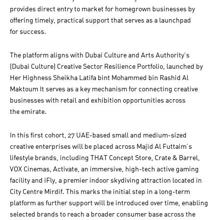
provides direct entry to market for homegrown businesses by
offering timely, practical support that serves as a launchpad
for success.
The platform aligns with Dubai Culture and Arts Authority's
(Dubai Culture) Creative Sector Resilience Portfolio, launched by
Her Highness Sheikha Latifa bint Mohammed bin Rashid Al
Maktoum It serves as a key mechanism for connecting creative
businesses with retail and exhibition opportunities across
the emirate.
In this first cohort, 27 UAE-based small and medium-sized
creative enterprises will be placed across Majid Al Futtaim’s
lifestyle brands, including THAT Concept Store, Crate & Barrel,
VOX Cinemas, Activate, an immersive, high-tech active gaming
facility and iFly, a premier indoor skydiving attraction located in
City Centre Mirdif. This marks the initial step in a long-term
platform as further support will be introduced over time, enabling
selected brands to reach a broader consumer base across the