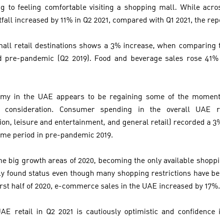
g to feeling comfortable visiting a shopping mall. While acro
tfall increased by 11% in Q2 2021, compared with Q1 2021, the rep
ll retail destinations shows a 3% increase, when comparing t
od pre-pandemic (Q2 2019). Food and beverage sales rose 41
nomy in the UAE appears to be regaining some of the moment
t consideration. Consumer spending in the overall UAE re
n, leisure and entertainment, and general retail) recorded a 3% d
ame period in pre-pandemic 2019.
 big growth areas of 2020, becoming the only available shopp
ewly found status even though many shopping restrictions have b
 first half of 2020, e-commerce sales in the UAE increased by 17%
E retail in Q2 2021 is cautiously optimistic and confidence 