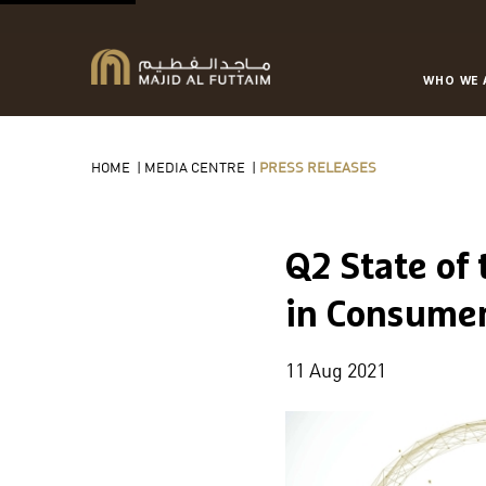
WHO WE 
HOME
|
MEDIA CENTRE
|
PRESS RELEASES
Q2 State of
in Consume
11 Aug 2021