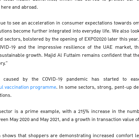
h here and abroad.
ue to see an acceleration in consumer expectations towards o
utions become further integrated into everyday life. We also loo
d sectors, bolstered by the opening of EXPO2020 later this year.
COVID-19 and the impressive resilience of the UAE market, thi
sustainable growth. Majid Al Futtaim remains confident that th
ry.”
n caused by the COVID-19 pandemic has started to ease
ful vaccination programme
. In some sectors, strong, pent-up 
ctions.
 sector is a prime example, with a 215% increase in the numbe
ween May 2020 and May 2021, and a growth in transaction value o
h shows that shoppers are demonstrating increased comfort lev