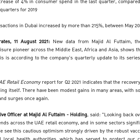
rease of 4% in consumer spend in the last quarter, compared 
quarters for 2019
nsactions in Dubai increased by more than 215%, between May 2
ates, 11 August 2021:
New data from Majid Al Futtaim, the
eisure pioneer across the Middle East, Africa and Asia, shows t
his is according to the company’s quarterly update to its serie
UAE Retail Economy
report for Q2 2021 indicates that the recovery 
ning itself. There have been modest gains in many areas, with 
nd surges once again.
ive Officer at Majid Al Futtaim - Holding
, said: "Looking back o
rends across the UAE retail economy, and in some sectors signif
e see this cautious optimism strongly driven by the robust vac
local health authorities, which has served to protect our 