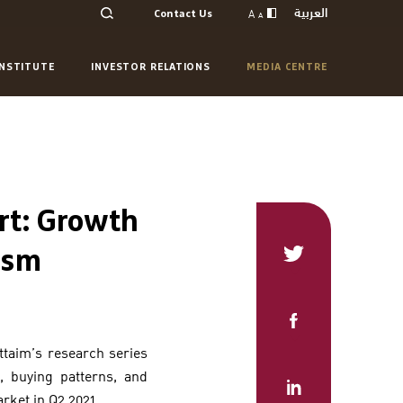
العربية
A
Contact Us
A
INSTITUTE
INVESTOR RELATIONS
MEDIA CENTRE
rt: Growth
ism
uttaim’s research series
, buying patterns, and
arket in Q2 2021