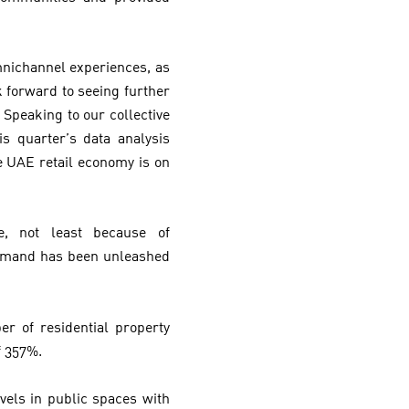
mnichannel experiences, as
k forward to seeing further
 Speaking to our collective
s quarter’s data analysis
e UAE retail economy is on
, not least because of
demand has been unleashed
r of residential property
f 357%.
els in public spaces with