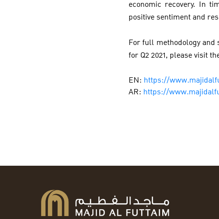
economic recovery. In t
positive sentiment and res
For full methodology and s
for Q2 2021, please visit th
EN:
https://www.majidalf
AR:
https://www.majidalf