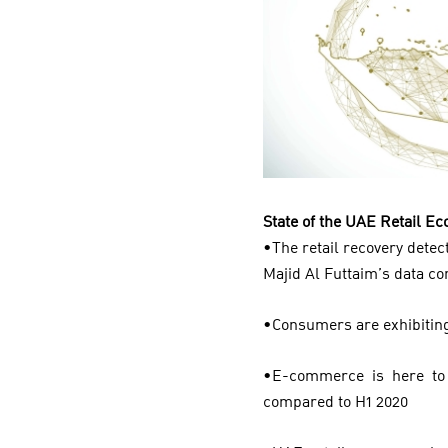
State of the UAE Retail 
•The retail recovery detecte
Majid Al Futtaim’s data c
•Consumers are exhibiting
•E-commerce is here to 
compared to H1 2020