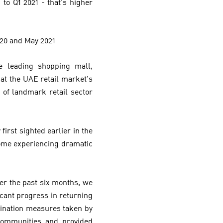
to Q1 2021 - that’s higher
020 and May 2021
 leading shopping mall,
hat the UAE retail market’s
s of landmark retail sector
first sighted earlier in the
some experiencing dramatic
ver the past six months, we
icant progress in returning
cination measures taken by
communities and provided