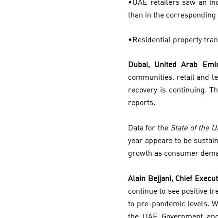
•UAE retailers saw an inc
than in the corresponding 
•Residential property tra
Dubai, United Arab Emir
communities, retail and l
recovery is continuing. T
reports.
Data for the
State of the 
year appears to be sustai
growth as consumer dema
Alain Bejjani, Chief Execut
continue to see positive t
to pre-pandemic levels. W
the UAE Government and 