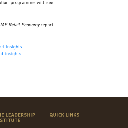
ation programme will see
 UAE Retail Economy
report
nd-insights
d-insights
HE LEADERSHIP
QUICK LINKS
NSTITUTE