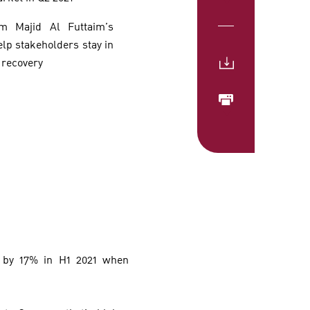
om Majid Al Futtaim’s
elp stakeholders stay in
 recovery
g by 17% in H1 2021 when