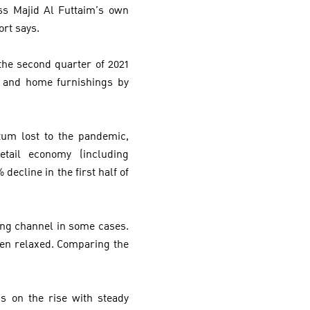
ss Majid Al Futtaim’s own
ort says.
he second quarter of 2021
% and home furnishings by
um lost to the pandemic,
tail economy (including
ecline in the first half of
ing channel in some cases.
een relaxed. Comparing the
.
is on the rise with steady