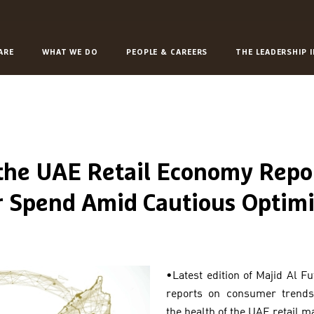
ARE
WHAT WE DO
PEOPLE & CAREERS
THE LEADERSHIP 
 the UAE Retail Economy Repo
r Spend Amid Cautious Optim
•Latest edition of Majid Al F
reports on consumer trends
the health of the UAE retail m