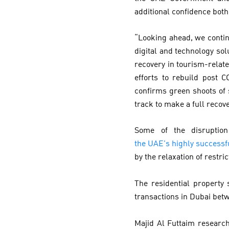
additional confidence bot
“Looking ahead, we contin
digital and technology sol
recovery in tourism-relate
efforts to rebuild post 
confirms green shoots of 
track to make a full recove
Some of the disruptio
the UAE’s highly success
by the relaxation of restri
The residential property
transactions in Dubai bet
Majid Al Futtaim researc