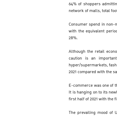
64% of shoppers admittin
network of malls, total foo
Consumer spend in non-ma
with the equivalent peri
28%.
Although the retail eco
caution is an importan
hyper/supermarkets, fashio
2021 compared with the s
E-commerce was one of the
It is hanging on to its n
first half of 2021 with the
The prevailing mood of UA