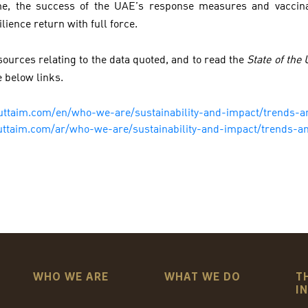
ime, the success of the UAE’s response measures and vaccin
ilience return with full force.
ources relating to the data quoted, and to read the
State of the
e below links.
uttaim.com/en/who-we-are/sustainability-and-impact/trends-a
uttaim.com/ar/who-we-are/sustainability-and-impact/trends-an
WHO WE ARE
WHAT WE DO
T
I