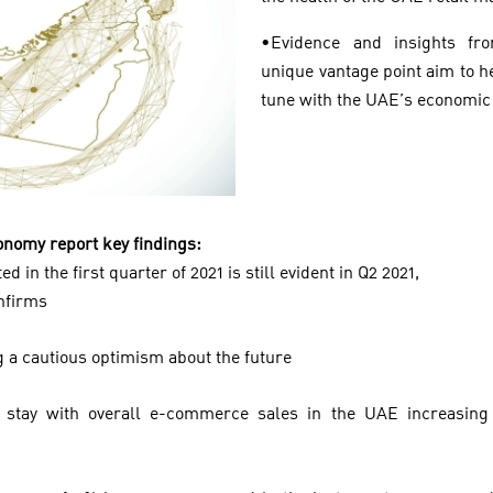
•Evidence and insights fr
unique vantage point aim to h
tune with the UAE’s economic
Economy report key findings:
d in the first quarter of 2021 is still evident in Q2 2021,
onfirms
 a cautious optimism about the future
stay with overall e-commerce sales in the UAE increasin