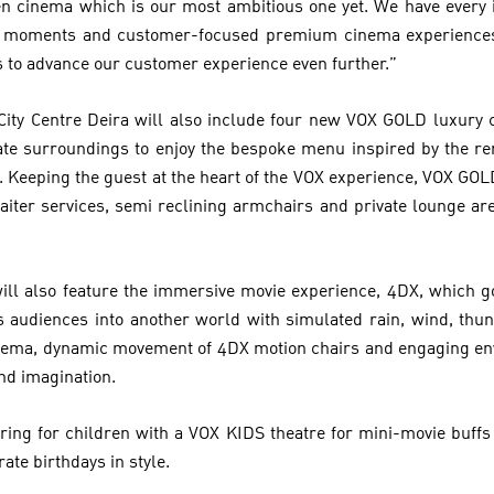
n cinema which is our most ambitious one yet. We have every i
eat moments and customer-focused premium cinema experiences 
 to advance our customer experience even further.”
City Centre Deira will also include four new VOX GOLD luxury
vate surroundings to enjoy the bespoke menu inspired by the r
 Keeping the guest at the heart of the VOX experience, VOX GOLD
aiter services, semi reclining armchairs and private lounge are
will also feature the immersive movie experience, 4DX, which g
s audiences into another world with simulated rain, wind, thun
cinema, dynamic movement of 4DX motion chairs and engaging en
nd imagination.
ering for children with a VOX KIDS theatre for mini-movie buff
rate birthdays in style.