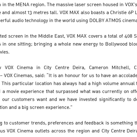
n in the MENA region. The massive laser screen housed in VOX
 and almost 13 metres tall. VOX MAX also boasts a Christie 6P 
werful audio technology in the world using DOLBY ATMOS cinem
ated screen in the Middle East, VOX MAX covers a total of 408
in one sitting; bringing a whole new energy to Bollywood blo
vies.
 VOX Cinema in City Centre Deira, Cameron Mitchell, Chi
 VOX Cinemas, said: “It is an honour for us to have an accolade
 This particular location has always had a high volume annual 
d a movie experience that surpassed what was currently on off
 our customers want and we have invested significantly to de
tion and a big screen experience.”
g to customer trends, preferences and feedback is something t
ous VOX Cinema outlets across the region and City Centre Deira 