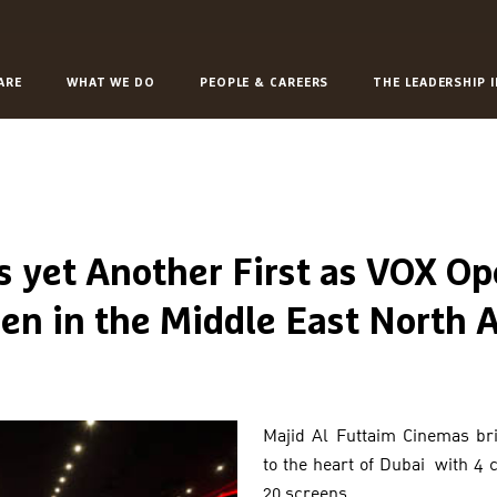
ARE
WHAT WE DO
PEOPLE & CAREERS
THE LEADERSHIP 
s yet Another First as VOX Op
en in the Middle East North A
Majid Al Futtaim Cinemas b
to the heart of Dubai with 4
20 screens