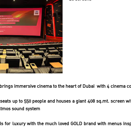
brings immersive cinema to the heart of Dubai
with
4 cinema co
seats up to 550 people and
houses a giant 408 sq.mt. screen w
Atmos sound system
s for luxury with the much loved GOLD brand with
menus insp