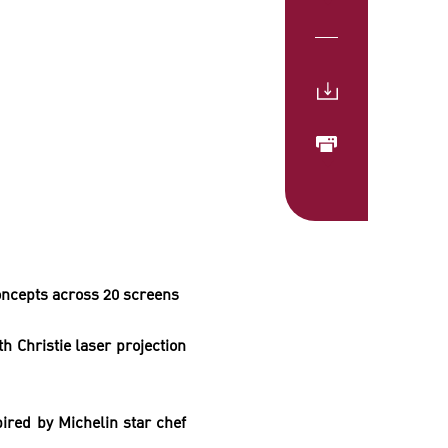
ncepts across 20 screens
ith
Christie laser projection
ired by Michelin star chef