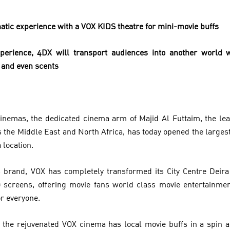
atic experience with a VOX KIDS theatre for mini-movie buffs
erience, 4DX will transport audiences into another world w
n and even scents
Cinemas, the dedicated cinema arm of Majid Al Futtaim, the lea
s the Middle East and North Africa, has today opened the larges
 location.
brand, VOX has completely transformed its City Centre Deir
 screens, offering movie fans world class movie entertainmen
r everyone.
 the rejuvenated VOX cinema has local movie buffs in a spin a