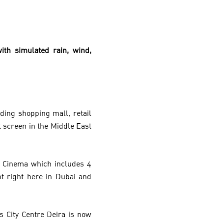
ith simulated rain, wind,
ding shopping mall, retail
t screen in the Middle East
a Cinema which includes 4
t right here in Dubai and
s City Centre Deira is now