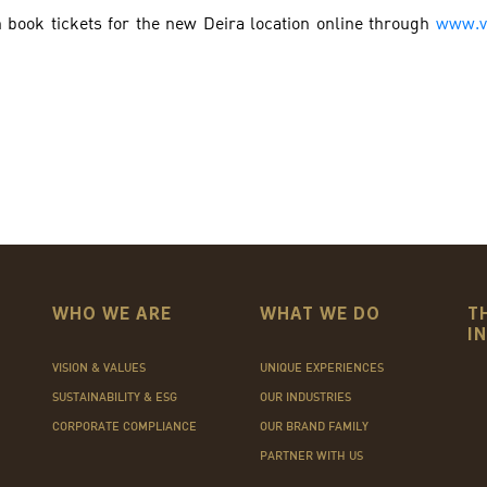
 book tickets for the new Deira location online through
www.v
WHO WE ARE
WHAT WE DO
T
I
VISION & VALUES
UNIQUE EXPERIENCES
SUSTAINABILITY & ESG
OUR INDUSTRIES
CORPORATE COMPLIANCE
OUR BRAND FAMILY
PARTNER WITH US