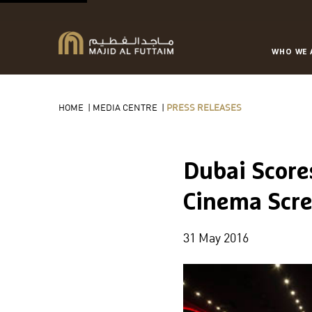
WHO WE 
HOME
|
MEDIA CENTRE
|
PRESS RELEASES
Dubai Score
Cinema Scre
31 May 2016