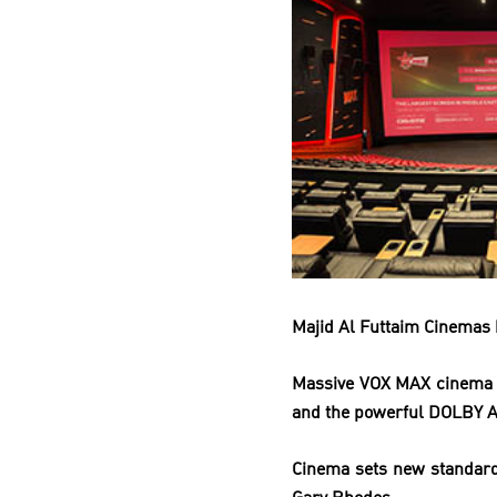
Majid Al Futtaim Cinemas 
Massive VOX MAX cinema
and
the powerful DOLBY 
Cinema sets new standard