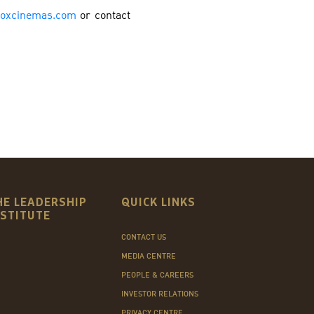
oxcinemas.com
or contact
HE LEADERSHIP
QUICK LINKS
NSTITUTE
CONTACT US
MEDIA CENTRE
PEOPLE & CAREERS
INVESTOR RELATIONS
PRIVACY CENTRE