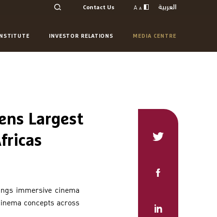
العربية
A
Contact Us
A
INSTITUTE
INVESTOR RELATIONS
MEDIA CENTRE
ens Largest
fricas
rings immersive cinema
 cinema concepts across