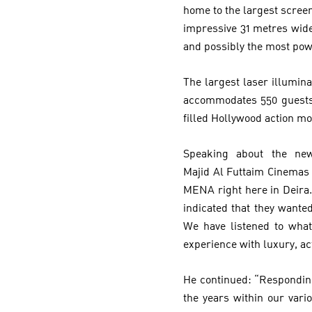
home to the largest scree
impressive 31 metres wide
and possibly the most po
The largest laser illumin
accommodates 550 guests 
filled Hollywood action mo
Speaking about the new
Majid Al Futtaim Cinemas –
MENA right here in Deira.
indicated that they wante
We have listened to what
experience with luxury, ac
He continued: “Respondin
the years within our vari