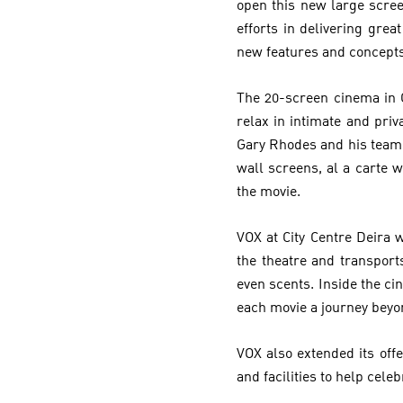
open this new large scree
efforts in delivering gr
new features and concepts
The 20-screen cinema in 
relax in intimate and pri
Gary Rhodes and his team.
wall screens, al a carte w
the movie.
VOX at City Centre Deira 
the theatre and transport
even scents. Inside the 
each movie a journey beyo
VOX also extended its off
and facilities to help celeb