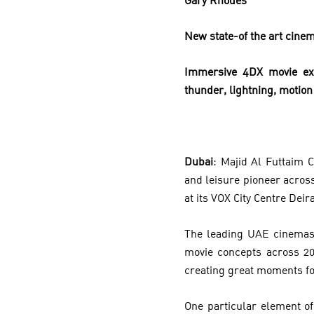
Gary Rhodes
New state-of the art cinem
Immersive 4DX movie exp
thunder, lightning, motio
Dubai
: Majid Al Futtaim 
and leisure pioneer acros
at its VOX City Centre Deira
The leading UAE cinemas 
movie concepts across 20
creating great moments fo
One particular element of