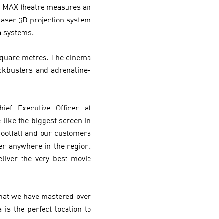
’s MAX theatre measures an
Laser 3D projection system
a systems.
 Square metres. The cinema
ckbusters and adrenaline-
ef Executive Officer at
 like the biggest screen in
footfall and our customers
er anywhere in the region.
liver the very best movie
hat we have mastered over
is the perfect location to