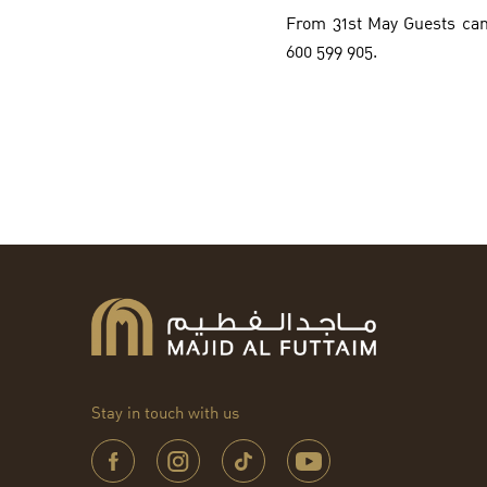
From 31st May Guests can
600 599 905.
Stay in touch with us