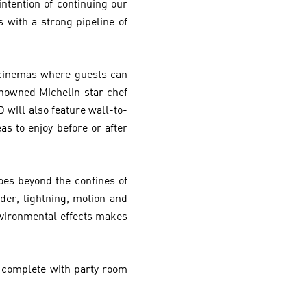
ntention of continuing our
with a strong pipeline of
 cinemas where guests can
enowned Michelin star chef
 will also feature wall-to-
as to enjoy before or after
oes beyond the confines of
der, lightning, motion and
vironmental effects makes
s complete with party room