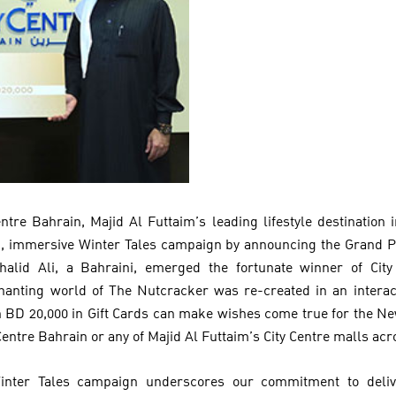
entre Bahrain, Majid Al Futtaim’s leading lifestyle destination
, immersive Winter Tales campaign by announcing the Grand Pr
alid Ali, a Bahraini, emerged the fortunate winner of City
nting world of The Nutcracker was re-created in an interacti
 BD 20,000 in Gift Cards can make wishes come true for the Ne
Centre Bahrain or any of Majid Al Futtaim’s City Centre malls acr
Winter Tales campaign underscores our commitment to deli