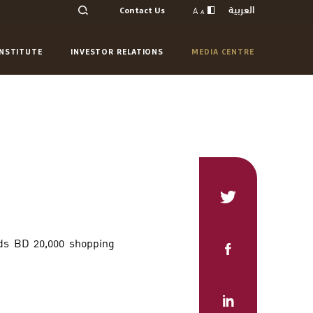
العربية
A
Contact Us
A
INSTITUTE
INVESTOR RELATIONS
MEDIA CENTRE
ds BD 20,000 shopping