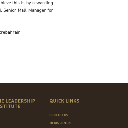
hieve this is by rewarding
hi, Senior Mall Manager for
trebahrain
HE LEADERSHIP
QUICK LINKS
NSTITUTE
CONTACT US
MEDIA CENTRE