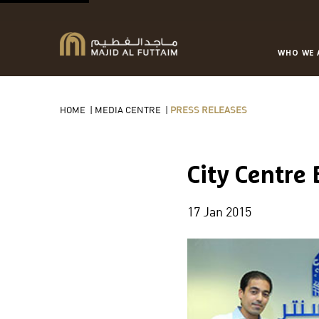
WHO WE 
HOME
|
MEDIA CENTRE
|
PRESS RELEASES
City Centre
17 Jan 2015