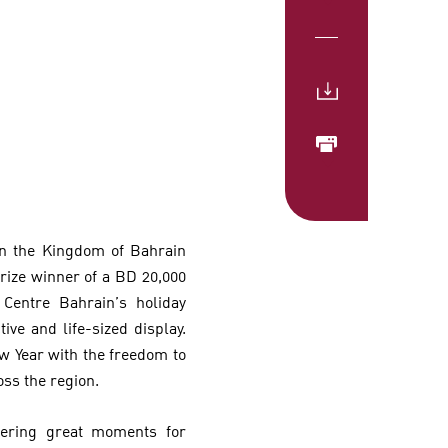
 in the Kingdom of Bahrain
ize winner of a BD 20,000
 Centre Bahrain’s holiday
ve and life-sized display.
w Year with the freedom to
oss the region.
vering great moments for