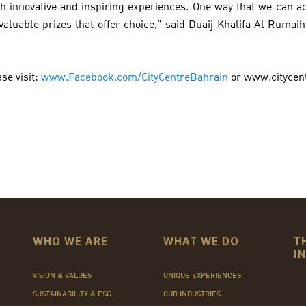
h innovative and inspiring experiences. One way that we can ac
valuable prizes that offer choice,” said Duaij Khalifa Al Rumai
se visit:
www.Facebook.com/CityCentreBahrain
or www.citycen
WHO WE ARE
WHAT WE DO
T
I
VISION & VALUES
UNIQUE EXPERIENCES
SUSTAINABILITY & ESG
OUR INDUSTRIES