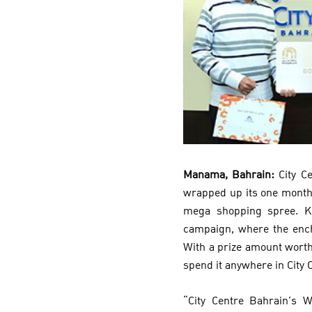
Manama, Bahrain:
City C
wrapped up its one month
mega shopping spree. Kh
campaign, where the encha
With a prize amount worth
spend it anywhere in City 
“City Centre Bahrain’s 