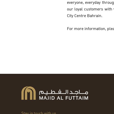
everyone, everyday throug
our loyal customers with 
City Centre Bahrain.
For more information, plea
Stay in touch with us