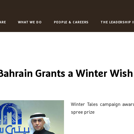
ARE
WHAT WE DO
PEOPLE & CAREERS
THE LEADERSHIP 
 Bahrain Grants a Winter Wish
Winter Tales campaign awar
spree prize