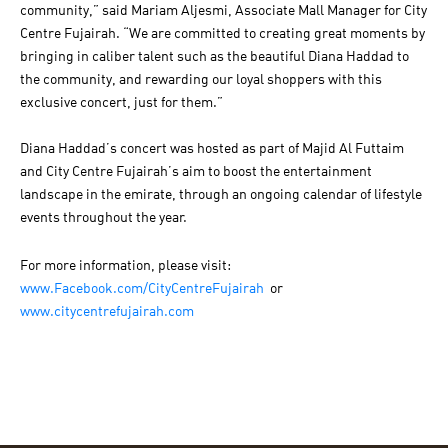
community,” said Mariam Aljesmi, Associate Mall Manager for City
Centre Fujairah. “We are committed to creating great moments by
bringing in caliber talent such as the beautiful Diana Haddad to
the community, and rewarding our loyal shoppers with this
exclusive concert, just for them.”
Diana Haddad’s concert was hosted as part of Majid Al Futtaim
and City Centre Fujairah’s aim to boost the entertainment
landscape in the emirate, through an ongoing calendar of lifestyle
events throughout the year.
For more information, please visit:
www.Facebook.com/CityCentreFujairah
or
www.citycentrefujairah.com