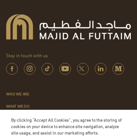
Stay in touch with us
WHO WE ARE
WHAT WE DO
THE LEADERSHIP INSTITUTE
By clicking “Accept All Cookies”, you agree to the storing of
cookies on your device to enhance site navigation, analyze
QUICK LINKS
site usage, and assist in our marketing efforts.