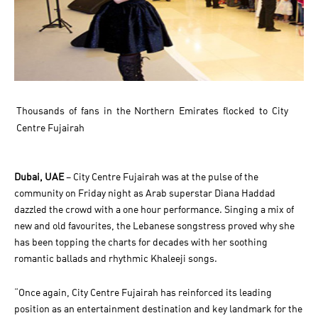
Thousands of fans in the Northern Emirates flocked to City
Centre Fujairah
Dubai, UAE
– City Centre Fujairah was at the pulse of the
community on Friday night as Arab superstar Diana Haddad
dazzled the crowd with a one hour performance. Singing a mix of
new and old favourites, the Lebanese songstress proved why she
has been topping the charts for decades with her soothing
romantic ballads and rhythmic Khaleeji songs.
“Once again, City Centre Fujairah has reinforced its leading
position as an entertainment destination and key landmark for the