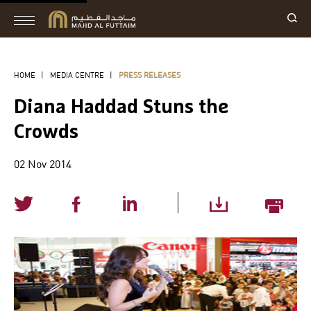
HOME
|
MEDIA CENTRE
|
PRESS RELEASES
Diana Haddad Stuns the
Crowds
02 Nov 2014
|