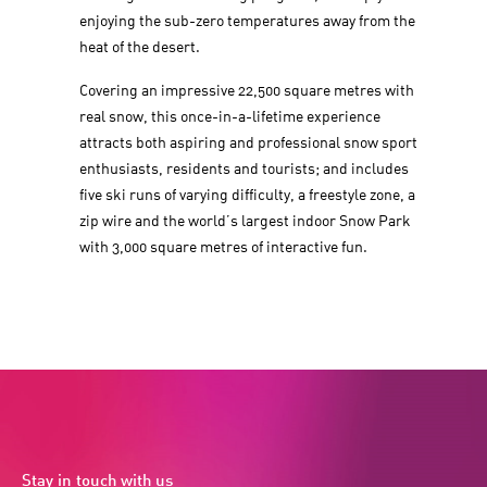
enjoying the sub-zero temperatures away from the
heat of the desert.
Covering an impressive 22,500 square metres with
real snow, this once-in-a-lifetime experience
attracts both aspiring and professional snow sport
enthusiasts, residents and tourists; and includes
five ski runs of varying difficulty, a freestyle zone, a
zip wire and the world’s largest indoor Snow Park
with 3,000 square metres of interactive fun.
Stay in touch with us