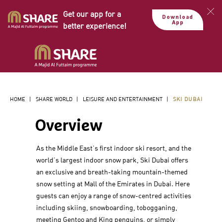
Get our app for a
Download
App
better experience!
HOME
|
SHARE WORLD
|
LEISURE AND ENTERTAINMENT
|
SKI DUBAI
Overview
As the Middle East’s first indoor ski resort, and the
world’s largest indoor snow park, Ski Dubai offers
an exclusive and breath-taking mountain-themed
snow setting at Mall of the Emirates in Dubai. Here
guests can enjoy a range of snow-centred activities
including skiing, snowboarding, tobogganing,
meeting Gentoo and King penguins, or simply