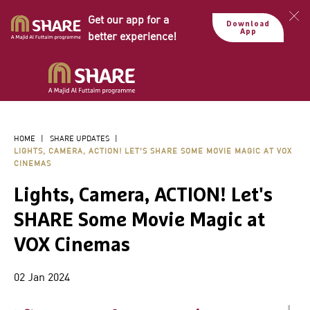
Get our app for a
Download
App
better experience!
HOME
|
SHARE UPDATES
|
LIGHTS, CAMERA, ACTION! LET'S SHARE SOME MOVIE MAGIC AT VOX
CINEMAS
Lights, Camera, ACTION! Let's
SHARE Some Movie Magic at
VOX Cinemas
02 Jan 2024