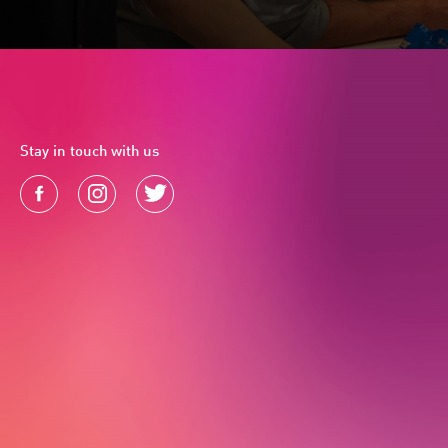
Stay in touch with us