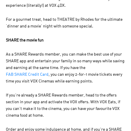
experience (literally!) at VOX 4DX.
For a gourmet treat, head to THEATRE by Rhodes for the ultimate
‘dinner and a movie’ night with someone special.
SHARE the movie fun
As a SHARE Rewards member, you can make the best use of your
SHARE app and entertain your family in so many ways while saving
and earning at the same time. If you have the
FAB SHARE Credit Card
, you can enjoy 2-for-1 movie tickets every
time you visit VOX Cinemas while earning points.
If you’re already a SHARE Rewards member, head to the offers
section in your app and activate the VOX offers. With VOX Eats, if
you can’t make it to the cinema, you can have your favourite VOX
cinema food at home.
Order and enjoy some indulgence at home, and if you're a SHARE