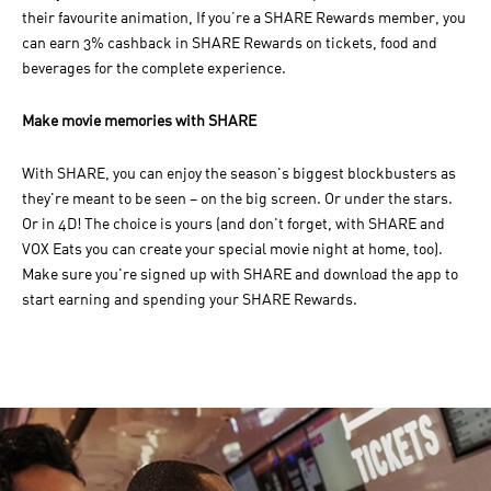
their favourite animation, If you’re a SHARE Rewards member, you
can earn 3% cashback in SHARE Rewards on tickets, food and
beverages for the complete experience.
Make movie memories with SHARE
With SHARE, you can enjoy the season's biggest blockbusters as
they're meant to be seen – on the big screen. Or under the stars.
Or in 4D! The choice is yours (and don't forget, with SHARE and
VOX Eats you can create your special movie night at home, too).
Make sure you're signed up with SHARE and download the app to
start earning and spending your SHARE Rewards.