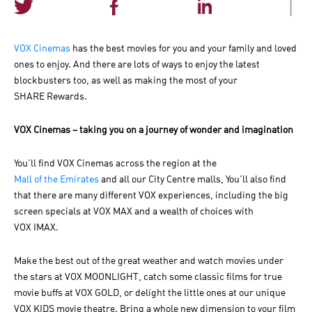
|
VOX Cinemas
has the best movies for you and your family and loved
ones to enjoy. And there are lots of ways to enjoy the latest
blockbusters too, as well as making the most of your
SHARE Rewards.
VOX Cinemas – taking you on a journey of wonder and imagination
You'll find VOX Cinemas across the region at the
Mall of the Emirates
and all our City Centre malls, You'll also find
that there are many different VOX experiences, including the big
screen specials at VOX MAX and a wealth of choices with
VOX IMAX.
Make the best out of the great weather and watch movies under
the stars at VOX MOONLIGHT, catch some classic films for true
movie buffs at VOX GOLD, or delight the little ones at our unique
VOX KIDS movie theatre. Bring a whole new dimension to your film