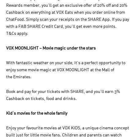
Rewards member, you'll get an exclusive offer of 20% off and 20%
Cashback on everything at VOX Eats when you order online from
ChatFood. Simply scan your receipts on the SHARE App. If you pay
with a FAB SHARE Credit Card, you'll get even more points.
T&Cs apply.
VOX MOONLIGHT – Movie magic under the stars
With fantastic weather on your side, it's a perfect opportunity to
enjoy some movie magic at VOX MOONLIGHT at the Mall of
the Emirates.
Book and pay for your tickets with SHARE, and you'll earn 3%
Cashback on tickets, food and drinks.
Kid’s movies for the whole family
Enjoy your favourite movies at VOX KIDS, a unique cinema concept
built just for little movie fans. Children and parents can watch