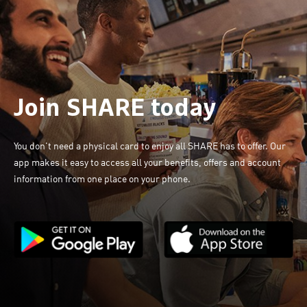
Join SHARE today
You don't need a physical card to enjoy all SHARE has to offer. Our
app makes it easy to access all your benefits, offers and account
information from one place on your phone.