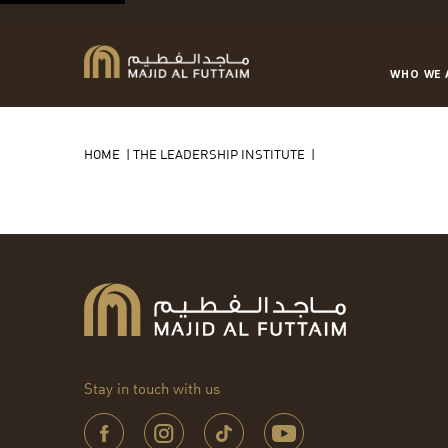
WHO WE 
HOME
|
THE LEADERSHIP INSTITUTE
|
Stay in touch with us