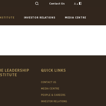
A
Contact Us
A
INSTITUTE
INVESTOR RELATIONS
MEDIA CENTRE
HE LEADERSHIP
QUICK LINKS
NSTITUTE
CONTACT US
MEDIA CENTRE
PEOPLE & CAREERS
INVESTOR RELATIONS