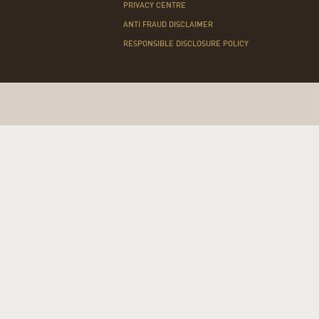
PRIVACY CENTRE
ANTI FRAUD DISCLAIMER
RESPONSIBLE DISCLOSURE POLICY