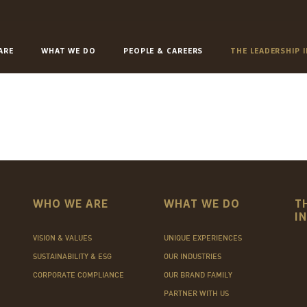
ARE
WHAT WE DO
PEOPLE & CAREERS
THE LEADERSHIP 
WHO WE ARE
WHAT WE DO
T
I
VISION & VALUES
UNIQUE EXPERIENCES
SUSTAINABILITY & ESG
OUR INDUSTRIES
CORPORATE COMPLIANCE
OUR BRAND FAMILY
PARTNER WITH US