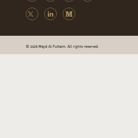
© 2026 Majid Al Futtaim. All rights reserved.